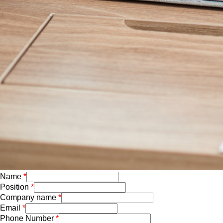
Name
Position
Company name
Email
Phone Number