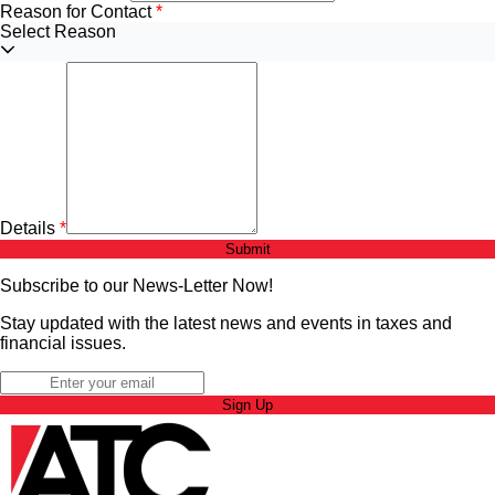
Reason for Contact
Select Reason
Details
Submit
Subscribe to our News-Letter Now!
Stay updated with the latest news and events in taxes and
financial issues.
Sign Up