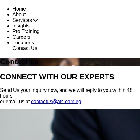
Home
About
Services
Insights
Pro Training
Careers
Locations
Contact Us
Contact us
CONNECT WITH OUR EXPERTS
Send Us your Inquiry now, and we will reply to you within 48
hours,
or email us at
contactus@atc.com.eg