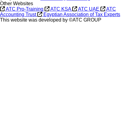
Other Websites
ATC Pro-Training
ATC KSA
ATC UAE
ATC
Accounting Trust
Egyptian Association of Tax Experts
This website was developed by ©ATC GROUP