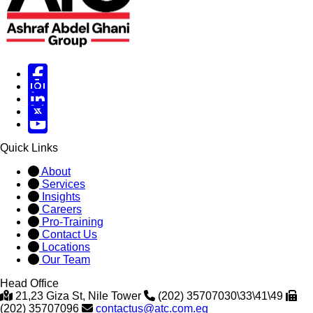
Facebook
Instagram
Linked in
X
X
Quick Links
About
Services
Insights
Careers
Pro-Training
Contact Us
Locations
Our Team
Head Office
21,23 Giza St, Nile Tower
(202) 35707030\33\41\49
(202) 35707096
contactus@atc.com.eg