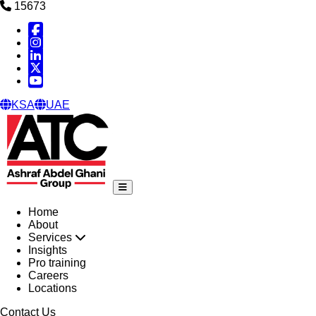
15673
Facebook
Instagram
Linked in
X
YouTube
KSA
UAE
Home
About
Services
Insights
Pro training
Careers
Locations
Contact Us