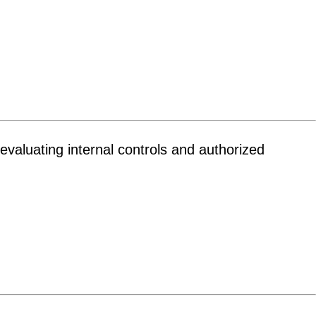
evaluating internal controls and authorized