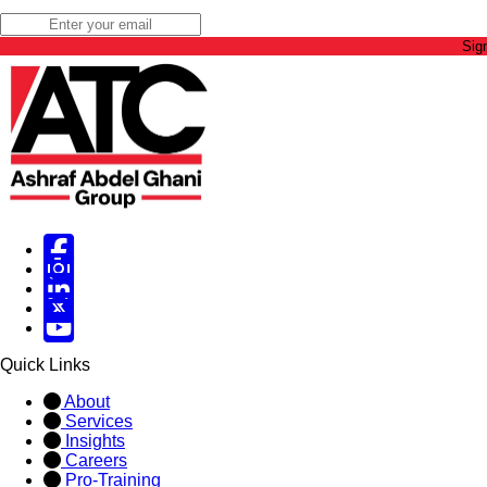
Sig
Facebook
Instagram
Linked in
X
X
Quick Links
About
Services
Insights
Careers
Pro-Training