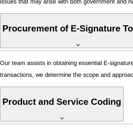
issues that may arise with both government and n
Procurement of E-Signature T
Our team assists in obtaining essential E-signatur
transactions, we determine the scope and approach
Product and Service Coding