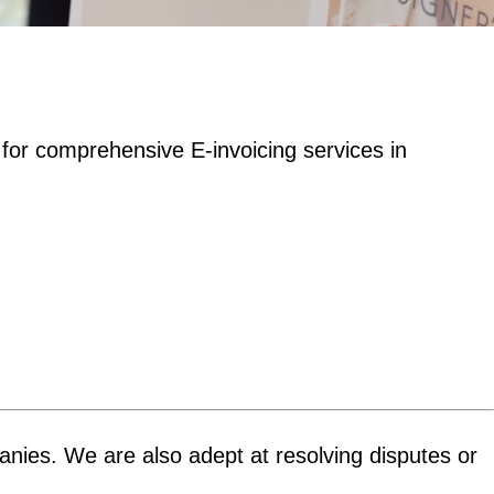
 for comprehensive E-invoicing services in
panies. We are also adept at resolving disputes or