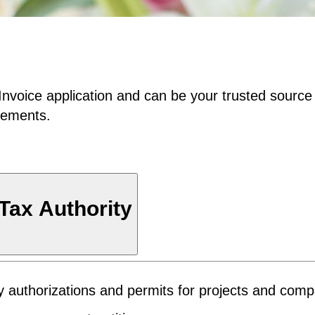
Invoice application and can be your trusted source
irements.
 Tax Authority
ary authorizations and permits for projects and com