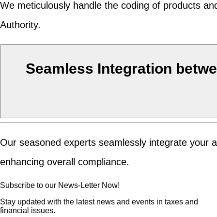
We meticulously handle the coding of products and
Authority.
Seamless Integration betwe
Our seasoned experts seamlessly integrate your ac
enhancing overall compliance.
Subscribe to our News-Letter Now!
Stay updated with the latest news and events in taxes and
financial issues.