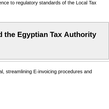
ence to regulatory standards of the Local Tax
 the Egyptian Tax Authority
l, streamlining E-invoicing procedures and