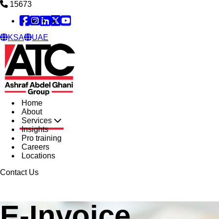
15673
Facebook
Instagram
Linked in
X
YouTube
KSA
UAE
Home
About
Services
Insights
Pro training
Careers
Locations
Contact Us
E-Invoice