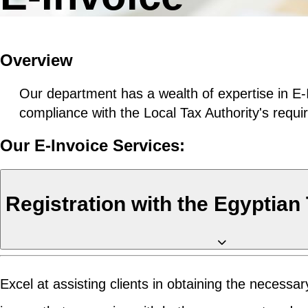
Overview
Our department has a wealth of expertise in E-
compliance with the Local Tax Authority's requ
Our E-Invoice Services:
Registration with the Egyptian
Excel at assisting clients in obtaining the necess