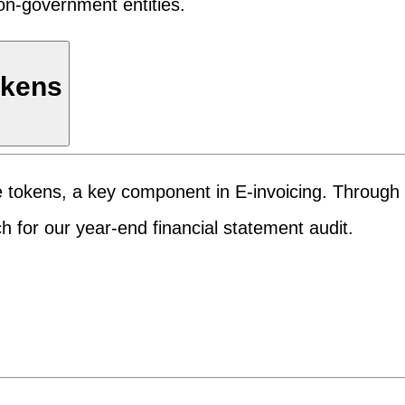
on-government entities.
okens
e tokens, a key component in E-invoicing. Through 
 for our year-end financial statement audit.