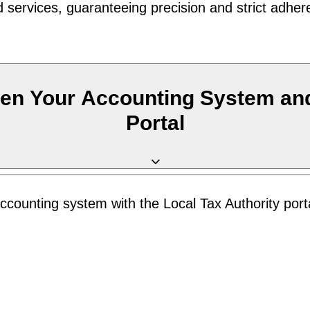
 services, guaranteeing precision and strict adher
en Your Accounting System and
Portal
counting system with the Local Tax Authority porta