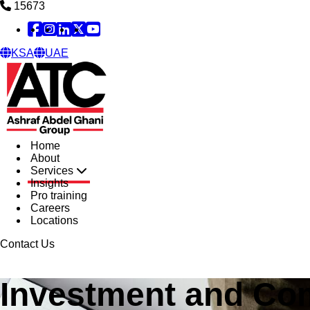
15673
Facebook
Instagram
Linked in
X
YouTube
KSA
UAE
Home
About
Services
Insights
Pro training
Careers
Locations
Contact Us
Investment and Co