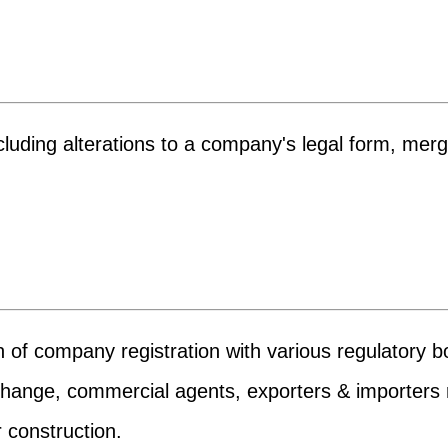
uding alterations to a company's legal form, merger
n of company registration with various regulatory b
xchange, commercial agents, exporters & importers re
 construction.