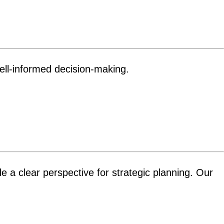
well-informed decision-making.
de a clear perspective for strategic planning. Our