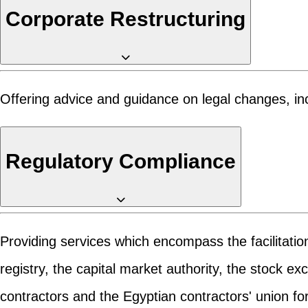
Corporate Restructuring
Offering advice and guidance on legal changes, incl
Regulatory Compliance
Providing services which encompass the facilitatio
registry, the capital market authority, the stock e
contractors and the Egyptian contractors' union for