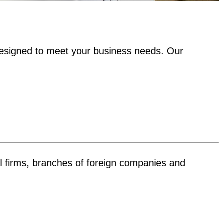
esigned to meet your business needs. Our
ual firms, branches of foreign companies and