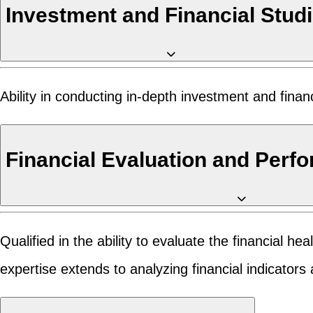
Investment and Financial Stud
Ability in conducting in-depth investment and finan
Financial Evaluation and Perf
Qualified in the ability to evaluate the financial h
expertise extends to analyzing financial indicator