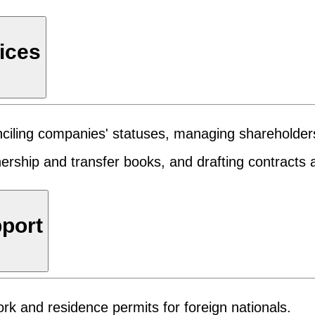
ices
conciling companies' statuses, managing shareholde
wnership and transfer books, and drafting contract
pport
rk and residence permits for foreign nationals.