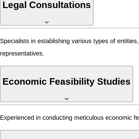
Legal Consultations
Specialists in establishing various types of entiti
representatives.
Economic Feasibility Studies
Experienced in conducting meticulous economic feasib