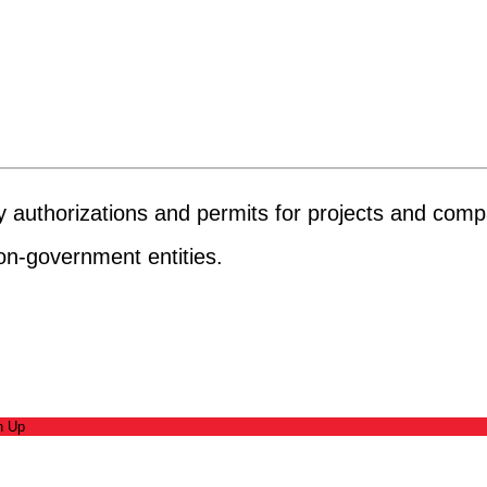
ary authorizations and permits for projects and com
on-government entities.
n Up