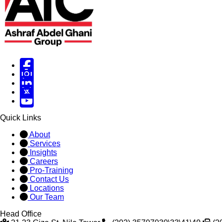
Facebook
Instagram
Linked in
X
X
Quick Links
About
Services
Insights
Careers
Pro-Training
Contact Us
Locations
Our Team
Head Office