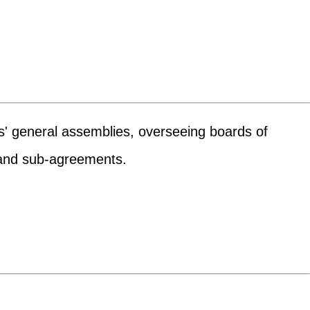
rs' general assemblies, overseeing boards of
s and sub-agreements.