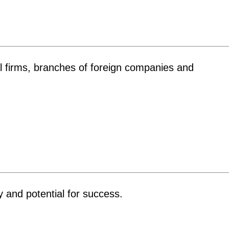
ual firms, branches of foreign companies and
y and potential for success.