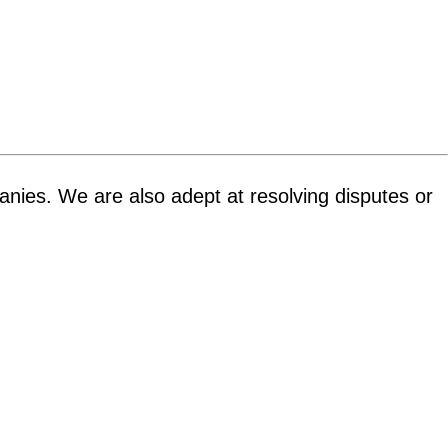
panies. We are also adept at resolving disputes or