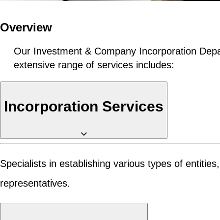
Overview
Our Investment & Company Incorporation Depar
extensive range of services includes:
Incorporation Services
Specialists in establishing various types of entiti
representatives.