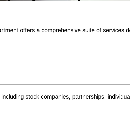
tment offers a comprehensive suite of services d
es, including stock companies, partnerships, individ