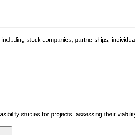
es, including stock companies, partnerships, individ
ility studies for projects, assessing their viabilit