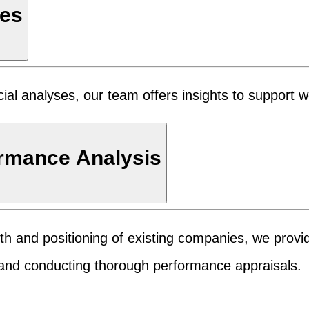
ies
cial analyses, our team offers insights to support 
ormance Analysis
ealth and positioning of existing companies, we provi
s and conducting thorough performance appraisals.