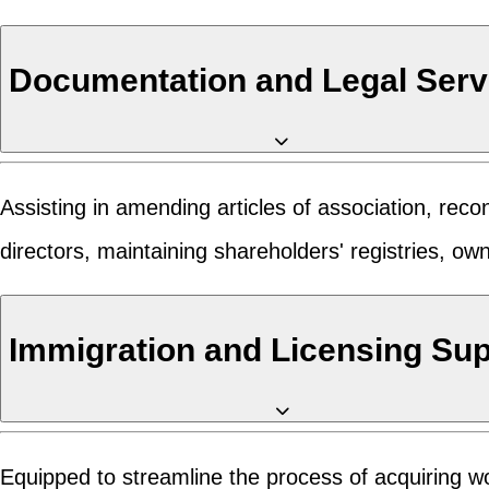
Documentation and Legal Serv
Assisting in amending articles of association, re
directors, maintaining shareholders' registries, o
Immigration and Licensing Su
Equipped to streamline the process of acquiring wo