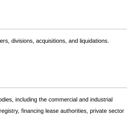
s, divisions, acquisitions, and liquidations.
odies, including the commercial and industrial
gistry, financing lease authorities, private sector