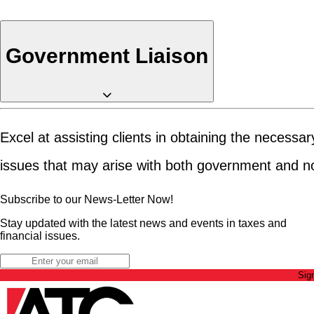
Government Liaison
Excel at assisting clients in obtaining the necess
issues that may arise with both government and n
Subscribe to our News-Letter Now!
Stay updated with the latest news and events in taxes and
financial issues.
Sig