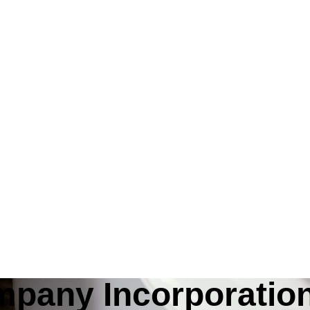
mpany Incorporatio