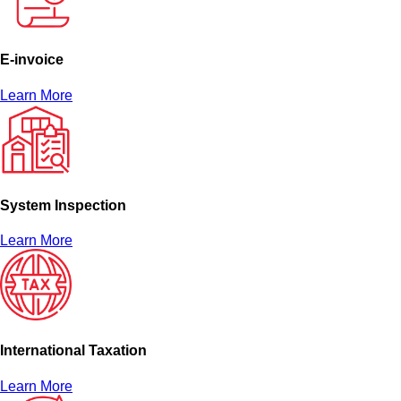
E-invoice
Learn More
System Inspection
Learn More
International Taxation
Learn More