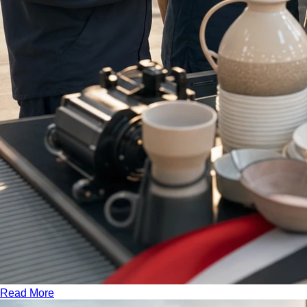
Read More