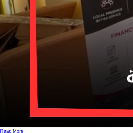
Read More