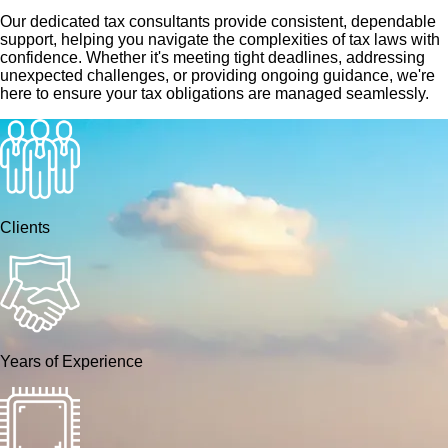
Our dedicated tax consultants provide consistent, dependable
support, helping you navigate the complexities of tax laws with
confidence. Whether it's meeting tight deadlines, addressing
unexpected challenges, or providing ongoing guidance, we're
here to ensure your tax obligations are managed seamlessly.
Clients
Years of Experience