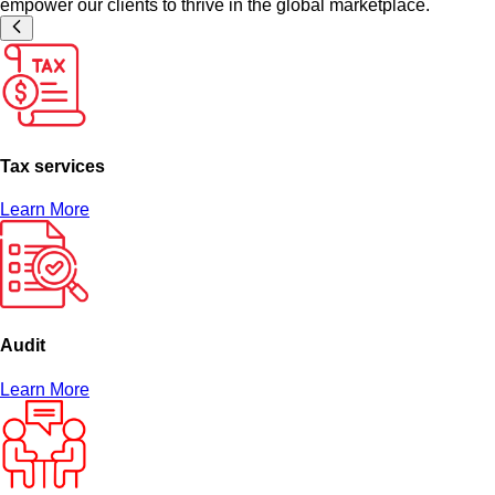
empower our clients to thrive in the global marketplace.
Tax services
Learn More
Audit
Learn More