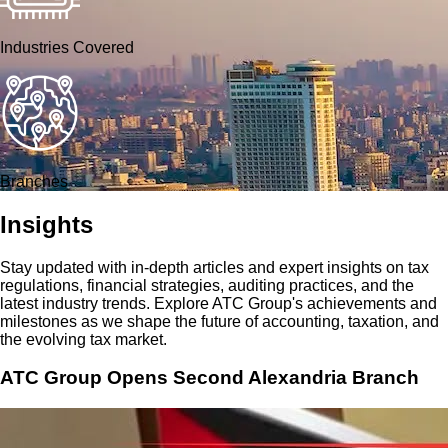
Industries Covered
Branches
Insights
Stay updated with in-depth articles and expert insights on tax
regulations, financial strategies, auditing practices, and the
latest industry trends. Explore ATC Group's achievements and
milestones as we shape the future of accounting, taxation, and
the evolving tax market.
ATC Group Opens Second Alexandria Branch