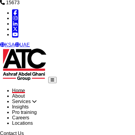
15673
Facebook
Instagram
Linked in
X
YouTube
KSA
UAE
Home
About
Services
Insights
Pro training
Careers
Locations
Contact Us