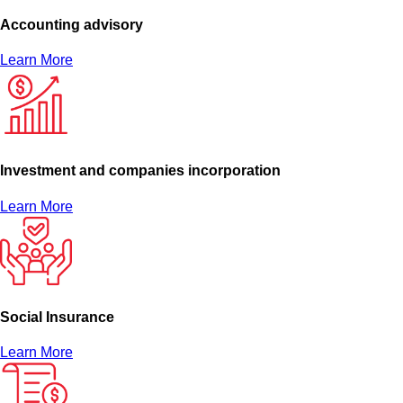
Accounting advisory
Learn More
Investment and companies incorporation
Learn More
Social Insurance
Learn More