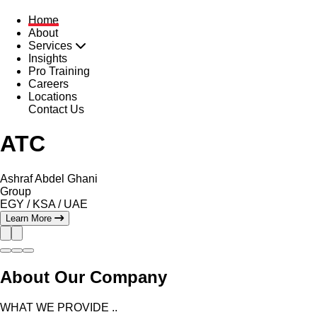
Home
About
Services
Insights
Pro Training
Careers
Locations
Contact Us
ATC
Ashraf Abdel Ghani
Group
EGY
/
KSA
/
UAE
Learn More
About Our Company
WHAT WE PROVIDE ..