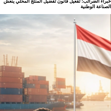
خبراء الضرائب: تفعيل قانون تفضيل المنتج المحلي ينعش
الصناعة الوطنية