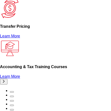
Transfer Pricing
Learn More
Accounting & Tax Training Courses
Learn More