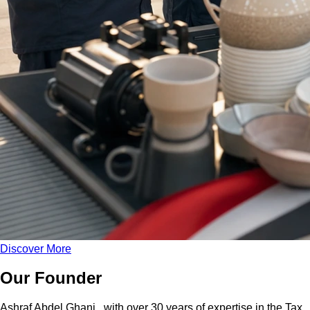
Discover More
Our Founder
Ashraf Abdel Ghani
, with over 30 years of expertise in the Tax