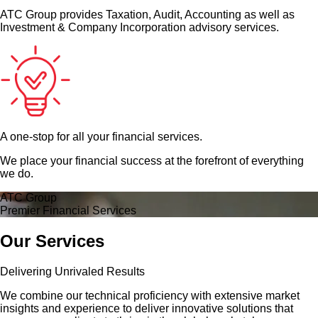
ATC Group provides Taxation, Audit, Accounting as well as
Investment & Company Incorporation advisory services.
A one-stop for all your financial services.
We place your financial success at the forefront of everything
we do.
ATC Group
Premier Financial Services
Our Services
Delivering Unrivaled Results
We combine our technical proficiency with extensive market
insights and experience to deliver innovative solutions that