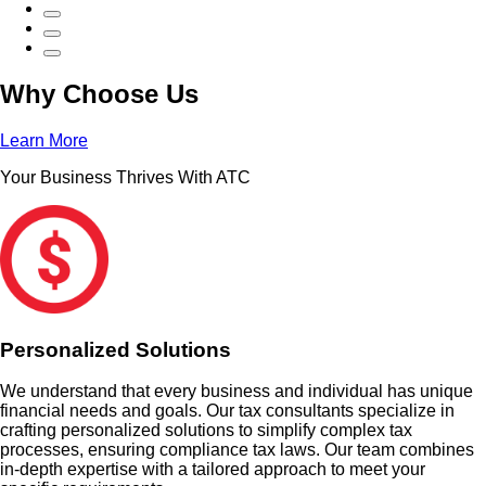
Why Choose Us
Learn More
Your Business Thrives With ATC
Personalized Solutions
We understand that every business and individual has unique
financial needs and goals. Our tax consultants specialize in
crafting personalized solutions to simplify complex tax
processes, ensuring compliance tax laws. Our team combines
in-depth expertise with a tailored approach to meet your