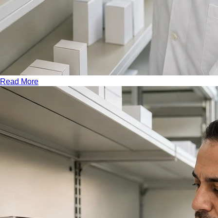
Read More