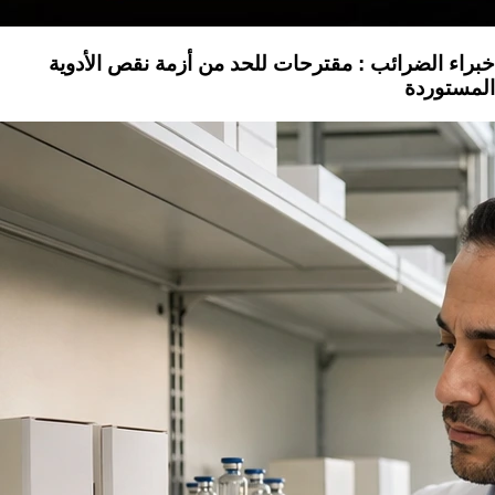
خبراء الضرائب : مقترحات للحد من أزمة نقص الأدوية
المستوردة