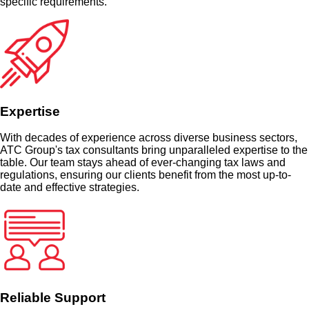
specific requirements.
Expertise
With decades of experience across diverse business sectors,
ATC Group's tax consultants bring unparalleled expertise to the
table. Our team stays ahead of ever-changing tax laws and
regulations, ensuring our clients benefit from the most up-to-
date and effective strategies.
Reliable Support