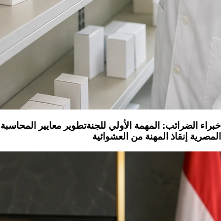
خبراء الضرائب: المهمة الأولي للجنةتطوير معايير المحاسبة
المصرية إنقاذ المهنة من العشوائية