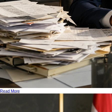
Read More